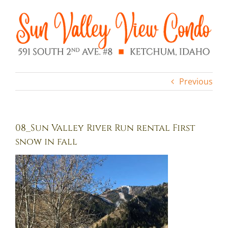
Skip
to
content
Previous
08_Sun Valley River Run rental First
snow in fall