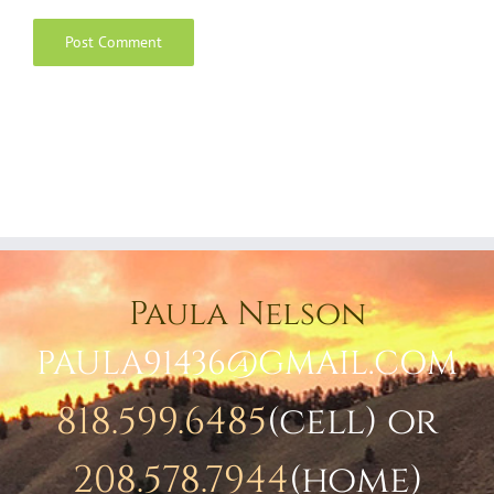
Paula Nelson
PAULA91436@GMAIL.COM
818.599.6485
(cell) or
208.578.7944
(home)