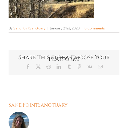
By
SandPointSanctuary
|
January 21st, 2020
|
0 Comments
Share This Story, Choose Your
Platform!
Facebook
X
Reddit
LinkedIn
Tumblr
Pinterest
Vk
Email
About the Author:
SandPointSanctuary