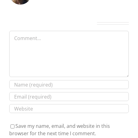
Leave A Comment
Comment
Save my name, email, and website in this
browser for the next time I comment.