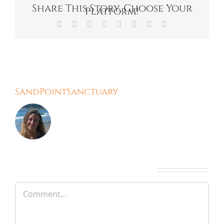
Share This Story, Choose Your
Platform!
Facebook
X
Reddit
LinkedIn
Tumblr
Pinterest
Vk
Email
About the Author:
SandPointSanctuary
Leave A Comment
Comment