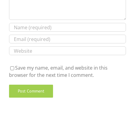
Save my name, email, and website in this
browser for the next time I comment.