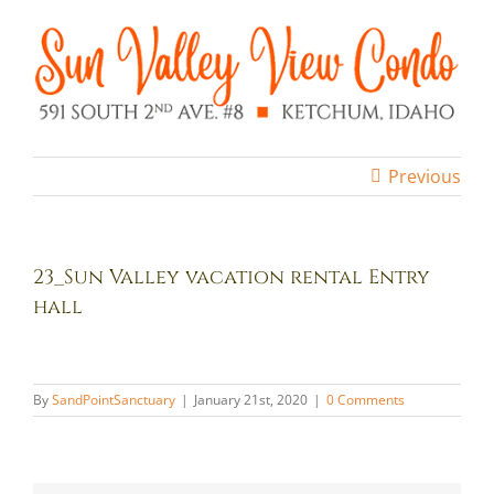
Skip
to
content
Previous
23_Sun Valley vacation rental Entry
hall
By
SandPointSanctuary
|
January 21st, 2020
|
0 Comments