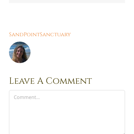
About the Author:
SandPointSanctuary
Leave A Comment
Comment