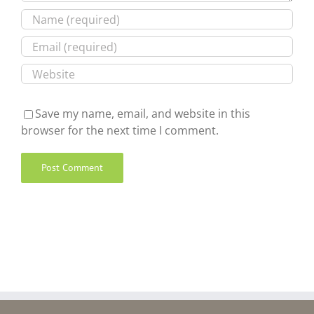
Save my name, email, and website in this
browser for the next time I comment.