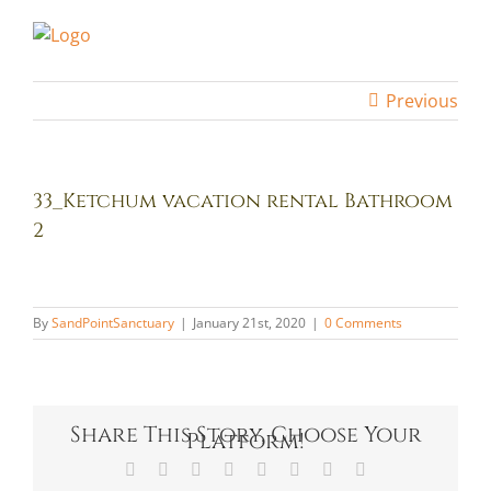
Skip
to
content
Previous
33_Ketchum vacation rental Bathroom
2
By
SandPointSanctuary
|
January 21st, 2020
|
0 Comments
Share This Story, Choose Your
Platform!
Facebook
X
Reddit
LinkedIn
Tumblr
Pinterest
Vk
Email